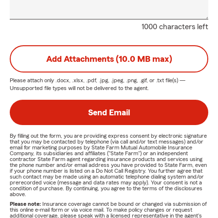
1000 characters left
Add Attachments (10.0 MB max)
Please attach only
.docx, .xlsx, .pdf, .jpg, .jpeg, .png, .gif, or .txt
file(s) —
Unsupported file types will not be delivered to the agent.
Send Email
By filling out the form, you are providing express consent by electronic signature
that you may be contacted by telephone (via call and/or text messages) and/or
email for marketing purposes by State Farm Mutual Automobile Insurance
Company, its subsidiaries and affiliates ("State Farm") or an independent
contractor State Farm agent regarding insurance products and services using
the phone number and/or email address you have provided to State Farm, even
if your phone number is listed on a Do Not Call Registry. You further agree that
such contact may be made using an automatic telephone dialing system and/or
prerecorded voice (message and data rates may apply). Your consent is not a
condition of purchase. By continuing, you agree to the terms of the disclosures
above.
Please note:
Insurance coverage cannot be bound or changed via submission of
this online e-mail form or via voice mail. To make policy changes or request
additional coverage, please speak with a licensed representative in the agent's