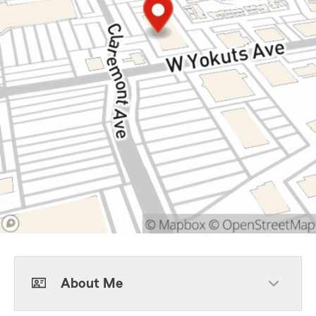
About Me