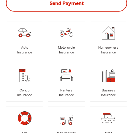
Send Payment
Auto
Motorcycle
Homeowners
Insurance
Insurance
Insurance
Condo
Renters
Business
Insurance
Insurance
Insurance