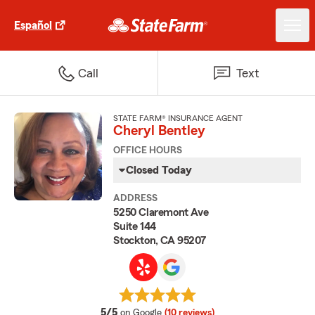
Español
Call
Text
STATE FARM® INSURANCE AGENT
Cheryl Bentley
OFFICE HOURS
Closed Today
ADDRESS
5250 Claremont Ave
Suite 144
Stockton, CA 95207
average rating
5/5
on Google
(10 reviews)