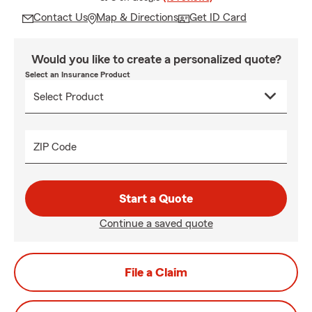
Contact Us
Map & Directions
Get ID Card
Would you like to create a personalized quote?
Select an Insurance Product
ZIP Code
Start a Quote
Continue a saved quote
File a Claim