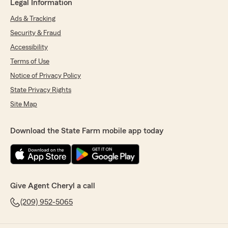
Legal Information
Ads & Tracking
Security & Fraud
Accessibility
Terms of Use
Notice of Privacy Policy
State Privacy Rights
Site Map
Download the State Farm mobile app today
Give Agent Cheryl a call
(209) 952-5065