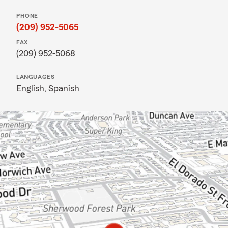
PHONE
(209) 952-5065
FAX
(209) 952-5068
LANGUAGES
English,
Spanish