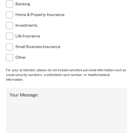
Banking
Home & Property Insurance
Investments
Life Insurance
Small Business Insurance
Other
For your protection, please do not include sensitive personal information such as
social security numbers, credit/debit card number, or health/medical
information.
Your Message: