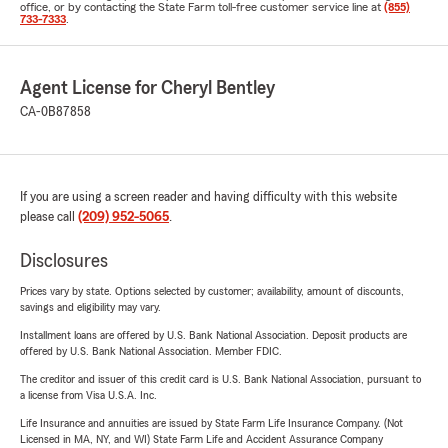
office, or by contacting the State Farm toll-free customer service line at
(855)
733-7333
.
Agent License for Cheryl Bentley
CA-0B87858
If you are using a screen reader and having difficulty with this website
please call
(209) 952-5065
.
Disclosures
Prices vary by state. Options selected by customer; availability, amount of discounts,
savings and eligibility may vary.
Installment loans are offered by U.S. Bank National Association. Deposit products are
offered by U.S. Bank National Association. Member FDIC.
The creditor and issuer of this credit card is U.S. Bank National Association, pursuant to
a license from Visa U.S.A. Inc.
Life Insurance and annuities are issued by State Farm Life Insurance Company. (Not
Licensed in MA, NY, and WI) State Farm Life and Accident Assurance Company