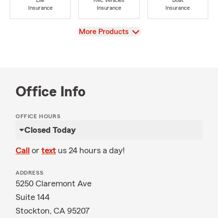
Life
Rec Vehicles
Boat
Insurance
Insurance
Insurance
View
More Products
Office Info
OFFICE HOURS
Closed Today
Call
or
text
us 24 hours a day!
ADDRESS
5250 Claremont Ave
Suite 144
Stockton, CA 95207