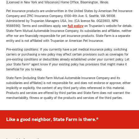
(Licensed in New York and Wisconsin) Home Office, Bloomington, Illinois.
Pet insurance products are underwritten in the United States by American Pet Insurance
Company and ZPIC Insurance Company, 6100-4th Ave. S, Seattle, WA 98108.
Administered by Trupanion Managers USA, Inc. (CA license No. 0G22803, NPN
9588590). Terms and conditions apply, see
full policy
on Trupanion's website for details.
State Farm Mutual Automobile Insurance Company, its subsidiaries and affiliates, neither
offer nor are financially responsible for pet insurance products. State Farm is a separate
entity and is not affiliated with Trupanion or American Pet Insurance.
Pre-existing conditions: If you currently have a pet medical insurance policy, switching
carriers or purchasing a new policy may affect certain provisions such as coverages for
pre-existing conditions or deductibles already established under your current policy. Let
your State Farm® agent know if your existing policy has provisions that might make it
beneficial for you to keep.
State Farm (including State Farm Mutual Automobile Insurance Company and its
subsidiaries and affiliates) is not responsible for, and does not endorse or approve, either
implicitly or explicitly, the content of any third party sites referenced in this material.
Products and services are offered by third parties and State Farm does not warrant the
merchantability, fitness or quality of the products and services of the third parties.
Like a good neighbor, State Farm is there.®