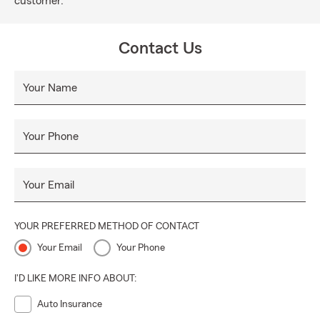
customer.
Contact Us
Your Name
Your Phone
Your Email
YOUR PREFERRED METHOD OF CONTACT
Your Email
Your Phone
I'D LIKE MORE INFO ABOUT:
Auto Insurance