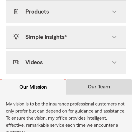
Products
Simple Insights®
Videos
Our Team
Our Mission
My vision is to be the insurance professional customers not
only prefer but can depend on for guidance and assistance.
To ensure the vision, my office provides intelligent,
effective, remarkable service each time we encounter a