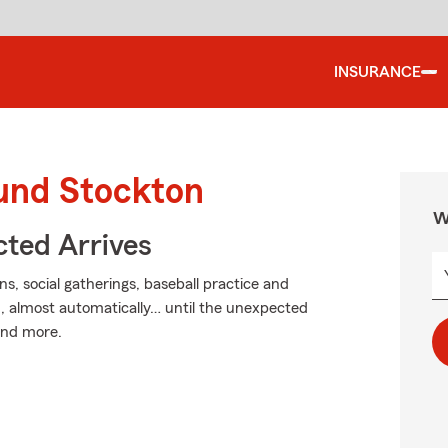
INSURANCE
ound Stockton
W
ted Arrives
ons, social gatherings, baseball practice and
, almost automatically… until the unexpected
 and more.