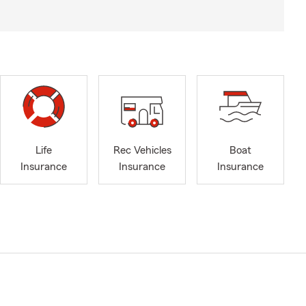
Life
Rec Vehicles
Boat
Insurance
Insurance
Insurance