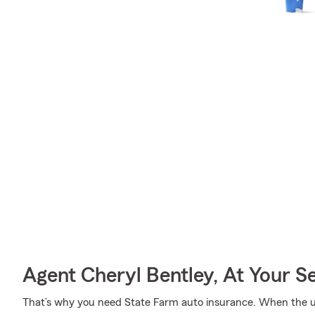
Agent Cheryl Bentley, At Your S
That’s why you need State Farm auto insurance. When the u