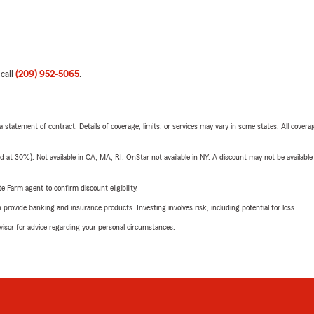
 call
(209) 952-5065
.
 a statement of contract. Details of coverage, limits, or services may vary in some states. All covera
t 30%). Not available in CA, MA, RI. OnStar not available in NY. A discount may not be available
e Farm agent to confirm discount eligibility.
rovide banking and insurance products. Investing involves risk, including potential for loss.
advisor for advice regarding your personal circumstances.