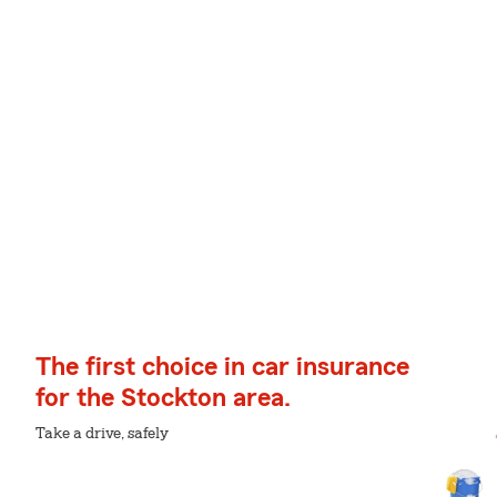
The first choice in car insurance
for the Stockton area.
Take a drive, safely