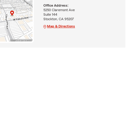
Office Address:
5250 Claremont Ave
Suite 144
Stockton, CA 95207
Map & Directions