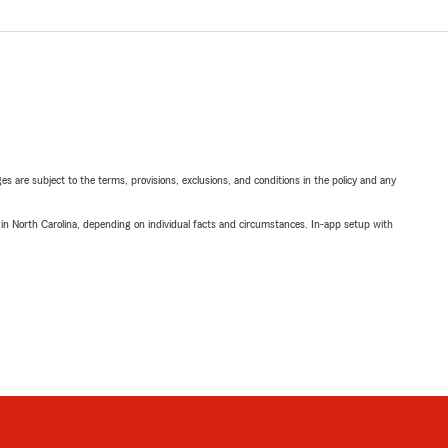
ges are subject to the terms, provisions, exclusions, and conditions in the policy and any
 in North Carolina, depending on individual facts and circumstances. In-app setup with