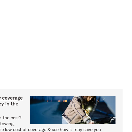
e coverage
y in the
h the cost?
 towing,
the low cost of coverage & see how it may save you