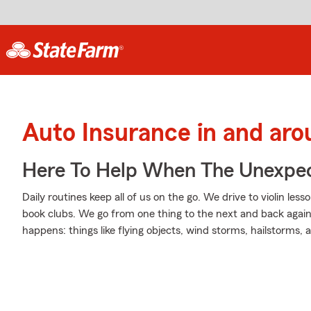
Auto Insurance in and ar
Here To Help When The Unexpec
Daily routines keep all of us on the go. We drive to violin less
book clubs. We go from one thing to the next and back again
happens: things like flying objects, wind storms, hailstorms,