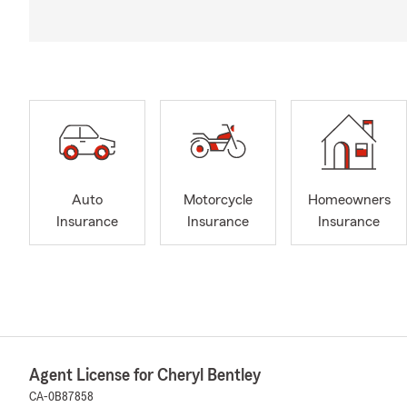
Auto
Motorcycle
Homeowners
Insurance
Insurance
Insurance
Agent License for Cheryl Bentley
CA-0B87858