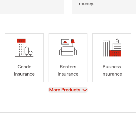
money.
Condo
Renters
Business
Insurance
Insurance
Insurance
View
More Products