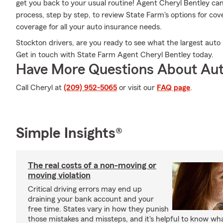
get you back to your usual routine! Agent Cheryl Bentley ca
process, step by step, to review State Farm's options for cov
coverage for all your auto insurance needs.
Stockton drivers, are you ready to see what the largest auto 
Get in touch with State Farm Agent Cheryl Bentley today.
Have More Questions About Aut
Call Cheryl at
(209) 952-5065
or visit our
FAQ page
.
Simple Insights®
The real costs of a non-moving or
moving violation
Critical driving errors may end up
draining your bank account and your
free time. States vary in how they punish
those mistakes and missteps, and it's helpful to know what