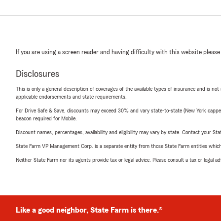
If you are using a screen reader and having difficulty with this website please
Disclosures
This is only a general description of coverages of the available types of insurance and is not
applicable endorsements and state requirements.
For Drive Safe & Save, discounts may exceed 30% and vary state-to-state (New York capped a
beacon required for Mobile.
Discount names, percentages, availability and eligibility may vary by state. Contact your Stat
State Farm VP Management Corp. is a separate entity from those State Farm entities which p
Neither State Farm nor its agents provide tax or legal advice. Please consult a tax or legal 
Like a good neighbor, State Farm is there.®