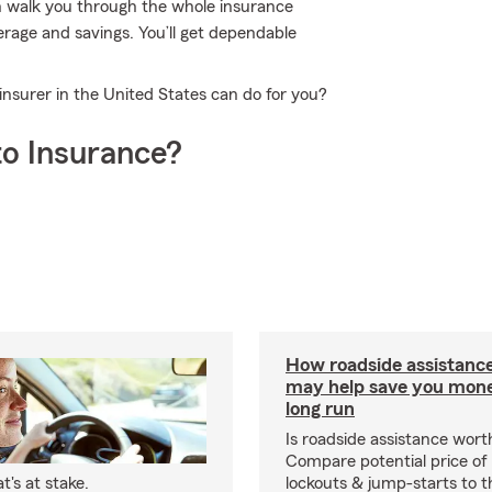
n walk you through the whole insurance
erage and savings. You’ll get dependable
insurer in the United States can do for you?
o Insurance?
How roadside assistanc
may help save you mone
long run
Is roadside assistance wort
Compare potential price of
's at stake.
lockouts & jump-starts to 