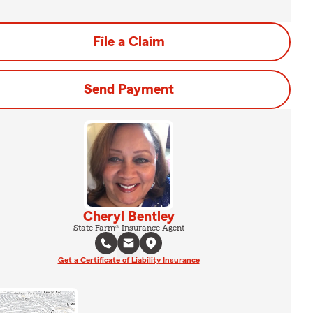
File a Claim
Send Payment
Cheryl Bentley
State Farm® Insurance Agent
Get a Certificate of Liability Insurance