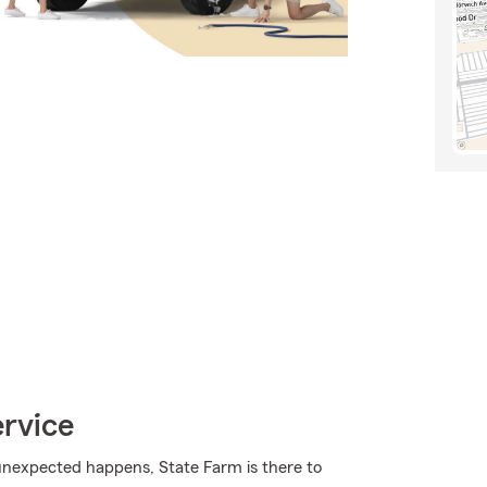
ervice
nexpected happens, State Farm is there to