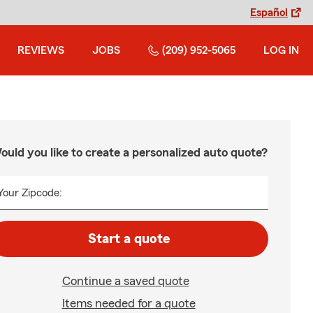
Español
REVIEWS
JOBS
(209) 952-5065
LOG IN
ould you like to create a personalized auto quote?
Your Zipcode:
Start a quote
Continue a saved quote
Items needed for a quote